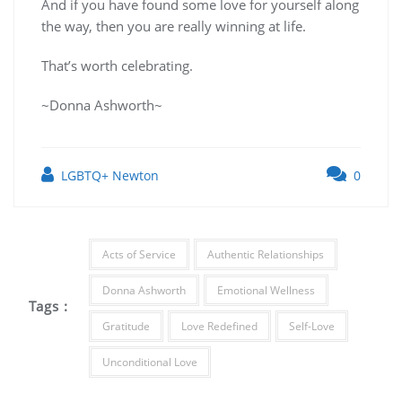
And if you have found some love for yourself along
the way, then you are really winning at life.
That’s worth celebrating.
~Donna Ashworth~
LGBTQ+ Newton
0
Acts of Service
Authentic Relationships
Donna Ashworth
Emotional Wellness
Tags :
Gratitude
Love Redefined
Self-Love
Unconditional Love