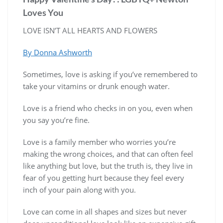
Loves You
LOVE ISN’T ALL HEARTS AND FLOWERS
By Donna Ashworth
Sometimes, love is asking if you’ve remembered to
take your vitamins or drunk enough water.
Love is a friend who checks in on you, even when
you say you’re fine.
Love is a family member who worries you’re
making the wrong choices, and that can often feel
like anything but love, but the truth is, they live in
fear of you getting hurt because they feel every
inch of your pain along with you.
Love can come in all shapes and sizes but never