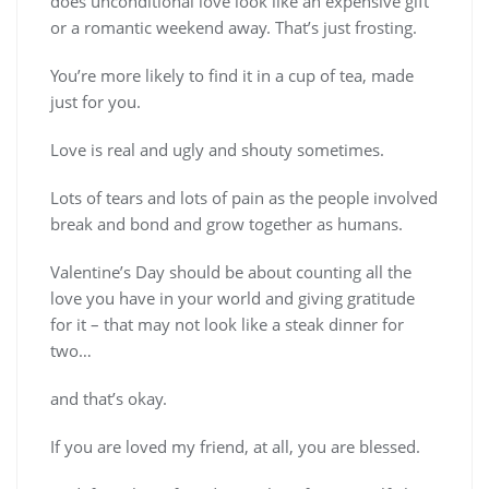
does unconditional love look like an expensive gift
or a romantic weekend away. That’s just frosting.
You’re more likely to find it in a cup of tea, made
just for you.
Love is real and ugly and shouty sometimes.
Lots of tears and lots of pain as the people involved
break and bond and grow together as humans.
Valentine’s Day should be about counting all the
love you have in your world and giving gratitude
for it – that may not look like a steak dinner for
two…
and that’s okay.
If you are loved my friend, at all, you are blessed.