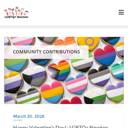
Skip
to
content
COMMUNITY CONTRIBUTIONS
March 20, 2026
Happy Valentine’s Day! : LGBTQ+ Newton