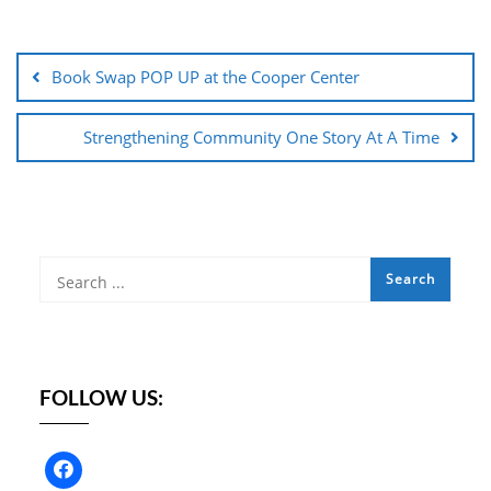
Post
navigation
Book Swap POP UP at the Cooper Center
Strengthening Community One Story At A Time
FOLLOW US: