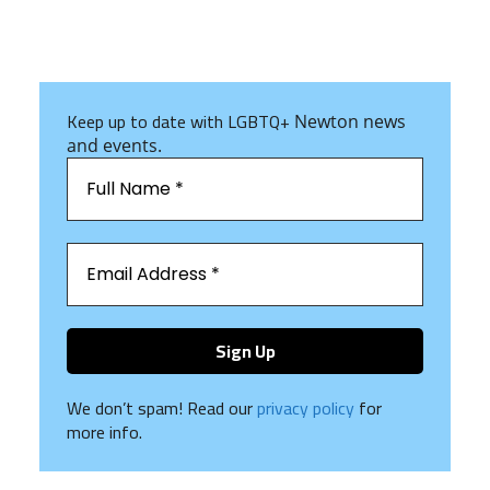
Keep up to date with LGBTQ+
Newton news
and events.
We don’t spam! Read our
privacy policy
for
more info.