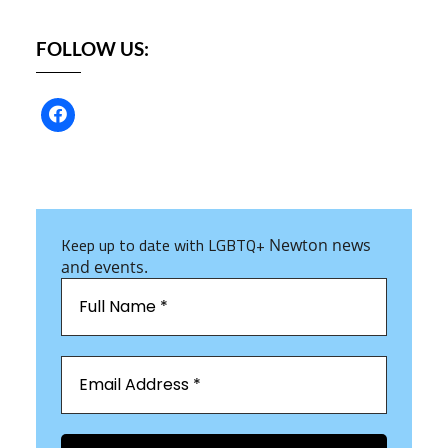
FOLLOW US:
Keep up to date with LGBTQ+
Newton news
and events.