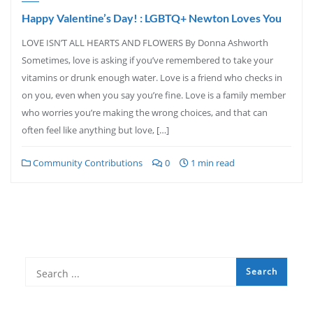
Happy Valentine’s Day! : LGBTQ+ Newton Loves You
LOVE ISN’T ALL HEARTS AND FLOWERS By Donna Ashworth
Sometimes, love is asking if you’ve remembered to take your
vitamins or drunk enough water. Love is a friend who checks in
on you, even when you say you’re fine. Love is a family member
who worries you’re making the wrong choices, and that can
often feel like anything but love, […]
Community Contributions
0
1 min read