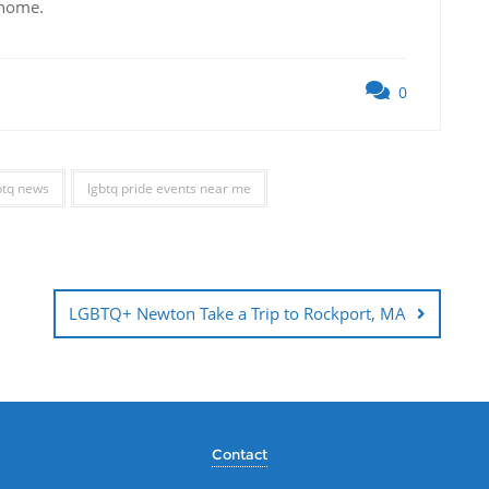
 home.
0
btq news
lgbtq pride events near me
LGBTQ+ Newton Take a Trip to Rockport, MA
Contact