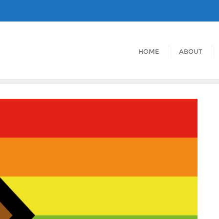
HOME
ABOUT