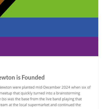
wton is Founded
Newton were planted mid-December 2024 when six of
meetup that quickly turned into a brainstorming
 (so was the base from the live band playing that
 cream at the local supermarket and continued the