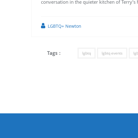
conversation in the quieter kitchen of Terry’s
LGBTQ+ Newton
Tags :
lgbtq
lgbtq events
lg
Post
navigation