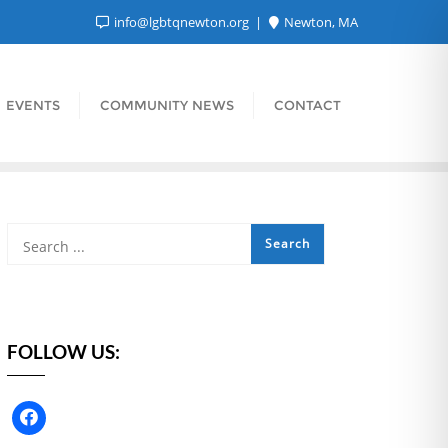
info@lgbtqnewton.org
Newton, MA
EVENTS
COMMUNITY NEWS
CONTACT
FOLLOW US: