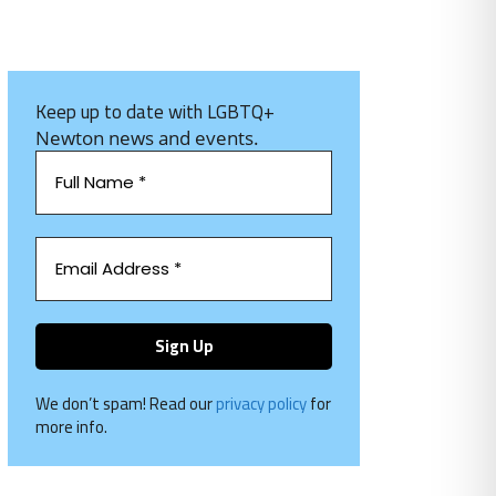
Keep up to date with LGBTQ+
Newton news and events.
We don’t spam! Read our
privacy policy
for
more info.