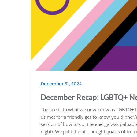
December 31, 2024
December Recap: LGBTQ+ Ne
The seeds to what we now know as LGBTQ+ 
us met for a friendly get-to-know you dinner/
session of how to’s … the energy was palpable
night). We paid the bill, bought quarts of ice