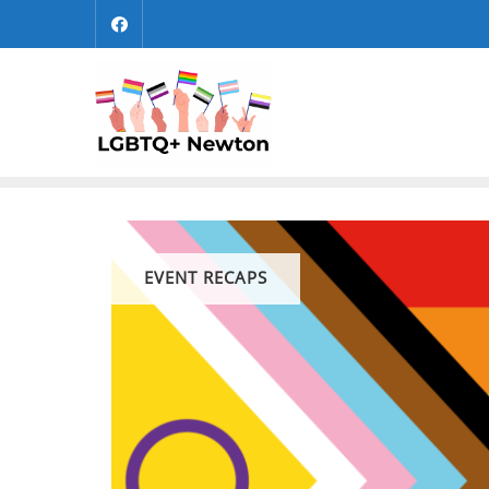
Skip
to
content
EVENT RECAPS